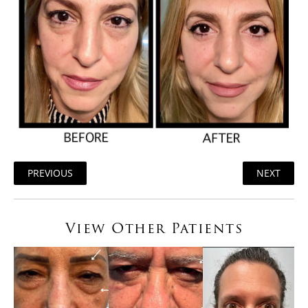
PREVIOUS
NEXT
View Other Patients