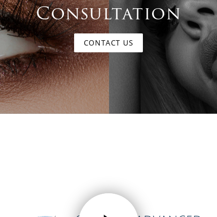
Consultation
CONTACT US