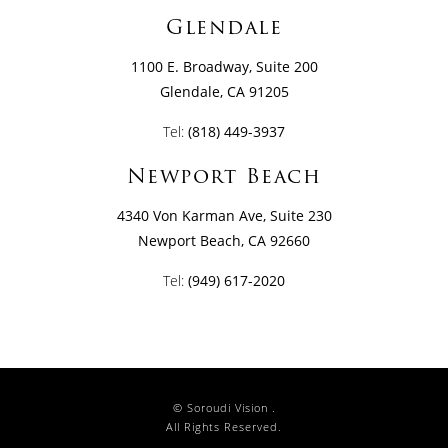
Glendale
1100 E. Broadway, Suite 200
Glendale, CA 91205
Tel:
(818) 449-3937
Newport Beach
4340 Von Karman Ave, Suite 230
Newport Beach, CA 92660
Tel:
(949) 617-2020
© Soroudi Vision .
All Rights Reserved.