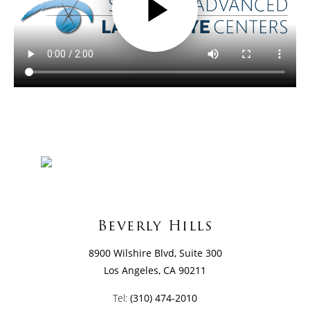
Beverly Hills
8900 Wilshire Blvd, Suite 300
Los Angeles, CA 90211
Tel:
(310) 474-2010