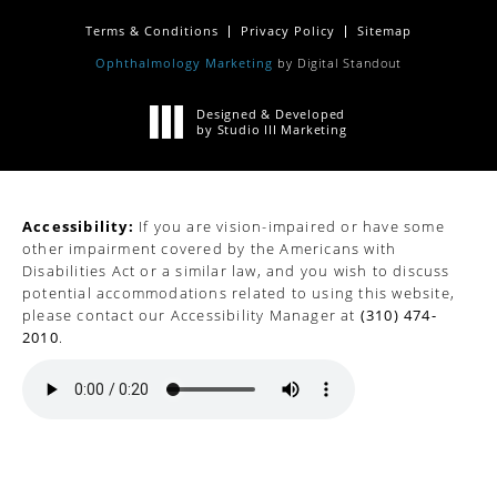
Terms & Conditions
Privacy Policy
Sitemap
Ophthalmology Marketing
by Digital Standout
Designed & Developed
by Studio III Marketing
Accessibility:
If you are vision-impaired or have some
other impairment covered by the Americans with
Disabilities Act or a similar law, and you wish to discuss
potential accommodations related to using this website,
please contact our Accessibility Manager at
(310) 474-
2010
.