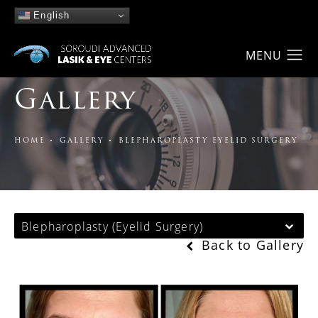
English
Gallery
HOME
GALLERY
BLEPHAROPLASTY EYELID SURGERY
Blepharoplasty (Eyelid Surgery)
Back to Gallery