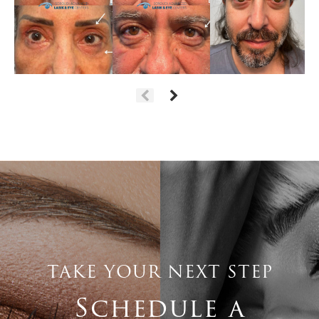
TAKE YOUR NEXT STEP
Schedule a