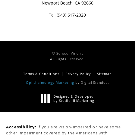
Newport Beach, CA 92660
Tel:
(949) 617-2020
© Soroudi Vision .
All Rights Reserved.
Terms & Conditions
Privacy Policy
Sitemap
Ophthalmology Marketing
by Digital Standout
Designed & Developed
by Studio III Marketing
Accessibility:
If you are vision-impaired or have some
other impairment covered by the Americans with