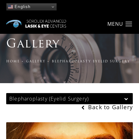
English
Gallery
HOME
GALLERY
BLEPHAROPLASTY EYELID SURGERY
Blepharoplasty (Eyelid Surgery)
Back to Gallery