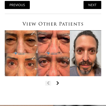
PREVIOUS
NEXT
View Other Patients