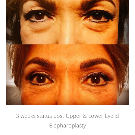
3 weeks status post Upper & Lower Eyelid
Blepharoplasty