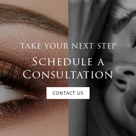
TAKE YOUR NEXT STEP
Schedule a
Consultation
CONTACT US