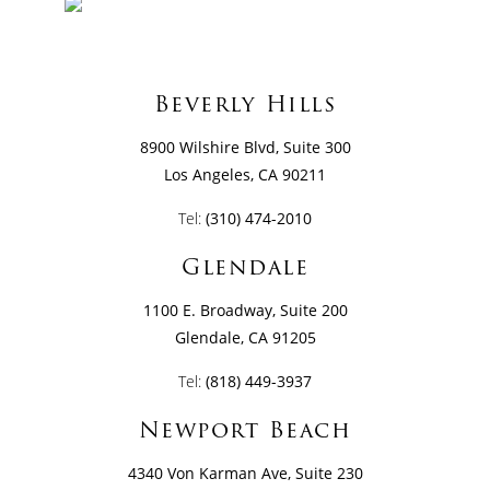
Beverly Hills
8900 Wilshire Blvd, Suite 300
Los Angeles, CA 90211
Tel:
(310) 474-2010
Glendale
1100 E. Broadway, Suite 200
Glendale, CA 91205
Tel:
(818) 449-3937
Newport Beach
4340 Von Karman Ave, Suite 230