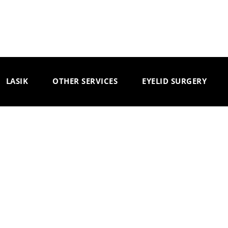
LASIK
OTHER SERVICES
EYELID SURGERY