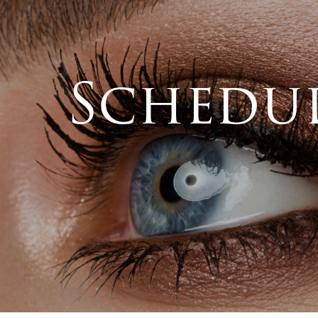
Schedul