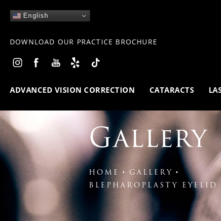
English
DOWNLOAD OUR PRACTICE BROCHURE
ADVANCED VISION CORRECTION
CATARACTS
LA
Gallery
HOME
GALLERY
BLEPHAROPLASTY EYELID