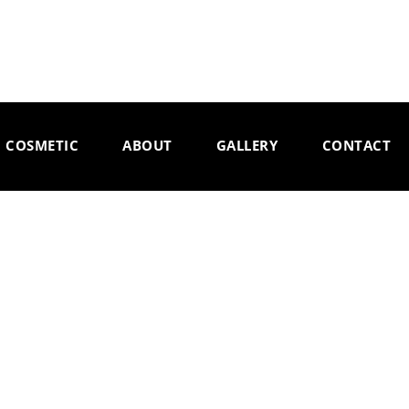
COSMETIC
ABOUT
GALLERY
CONTACT