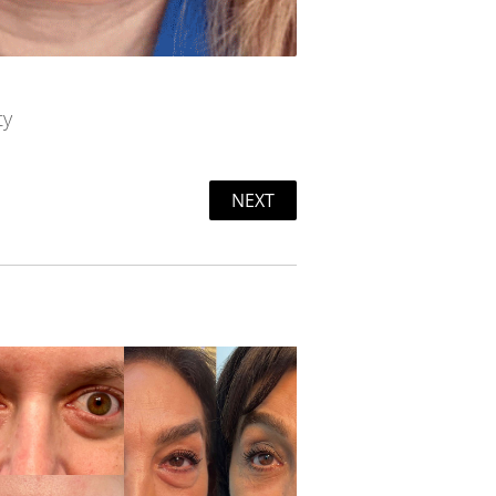
ty
NEXT