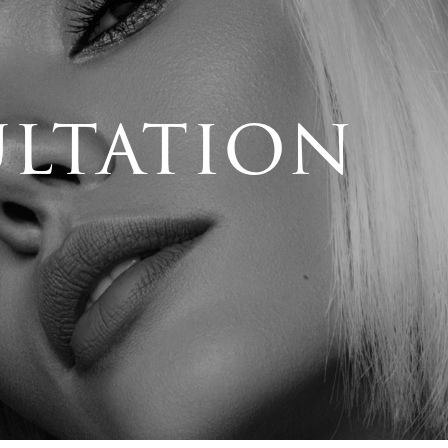
ultation