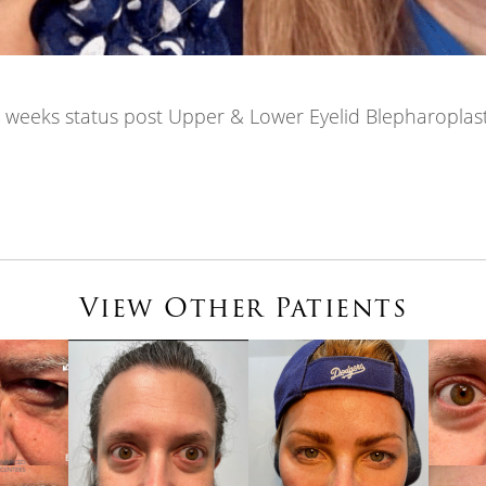
 weeks status post Upper & Lower Eyelid Blepharoplas
View Other Patients