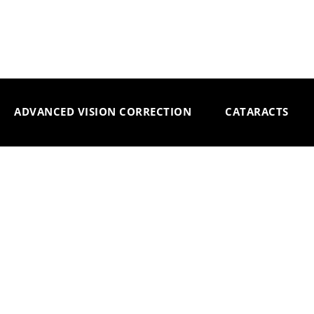
ADVANCED VISION CORRECTION
CATARACTS