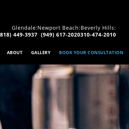
Glendale:
Newport Beach:
Beverly Hills:
(818) 449-3937
(949) 617-2020
310-474-2010
ABOUT
GALLERY
BOOK YOUR CONSULTATION