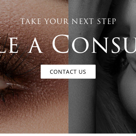
TAKE YOUR NEXT STEP
e a Cons
CONTACT US