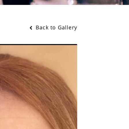
Back to Gallery