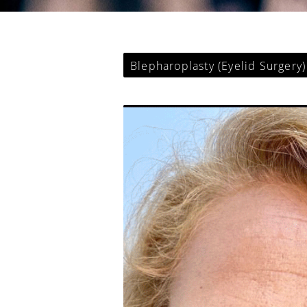
Blepharoplasty (Eyelid Surgery)