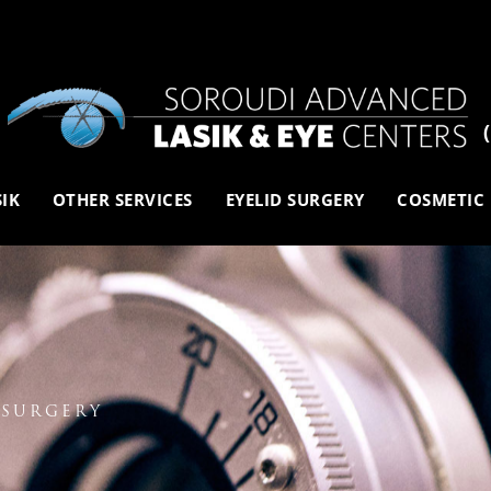
SIK
OTHER SERVICES
EYELID SURGERY
COSMETIC
 SURGERY