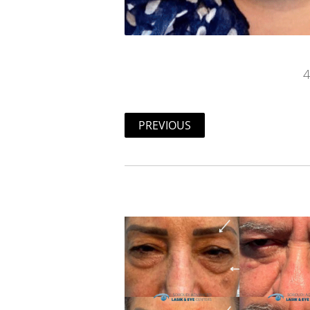
4
PREVIOUS