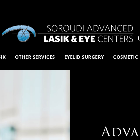
SIK
OTHER SERVICES
EYELID SURGERY
COSMETIC
Adva