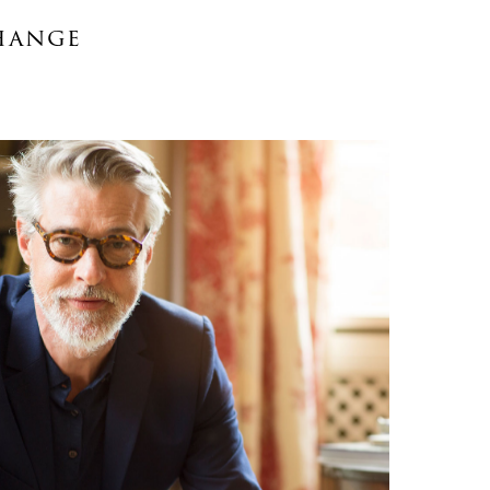
hange