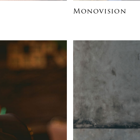
Monovision