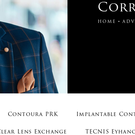
Corr
HOME
ADV
Contoura PRK
Implantable Con
Clear Lens Exchange
TECNIS Eyhanc