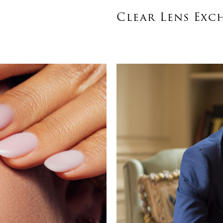
Clear Lens Exc