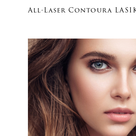
All-Laser Contoura LASI