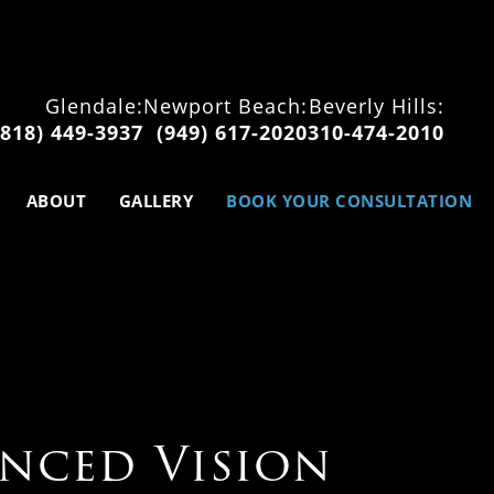
Glendale:
Newport Beach:
Beverly Hills:
(818) 449-3937
(949) 617-2020
310-474-2010
ABOUT
GALLERY
BOOK YOUR CONSULTATION
nced Vision