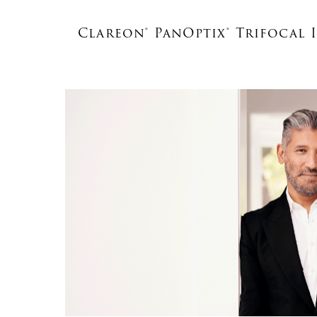
Clareon® PanOptix® Trifocal 