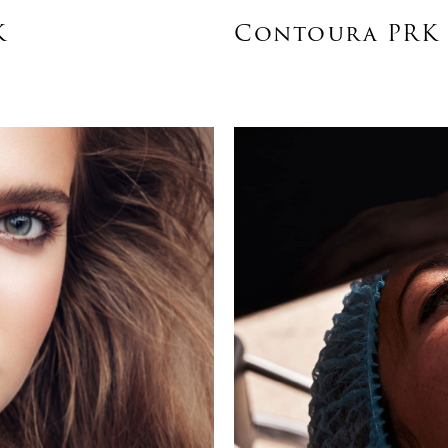
K
Contoura PRK