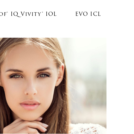
f® IQ Vivity® IOL
EVO ICL