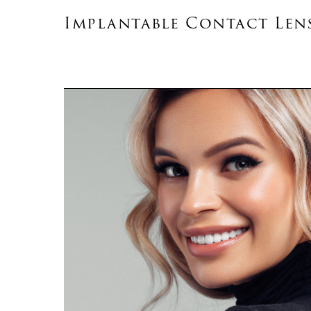
Implantable Contact Len