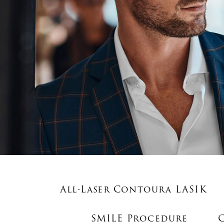
All-Laser Contoura LASIK
SMILE Procedure