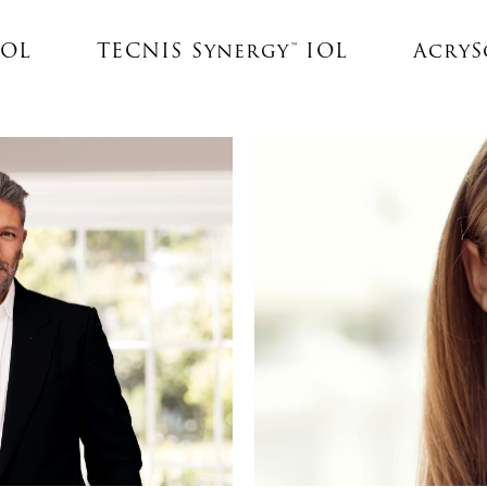
IOL
TECNIS Synergy™ IOL
AcrySo