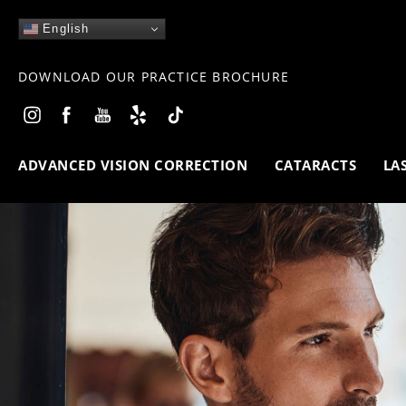
English
DOWNLOAD OUR PRACTICE BROCHURE
ADVANCED VISION CORRECTION
CATARACTS
LA