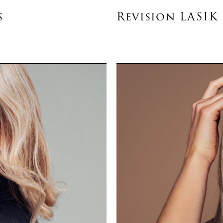
s
Revision LASIK