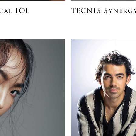
cal IOL
TECNIS Synergy