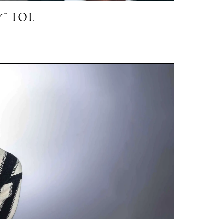
™ IOL