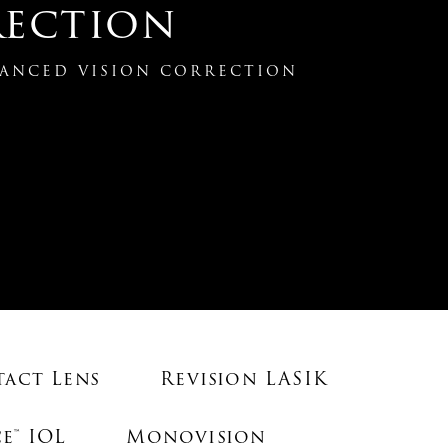
ection
ANCED VISION CORRECTION
tact Lens
Revision LASIK
e™ IOL
Monovision