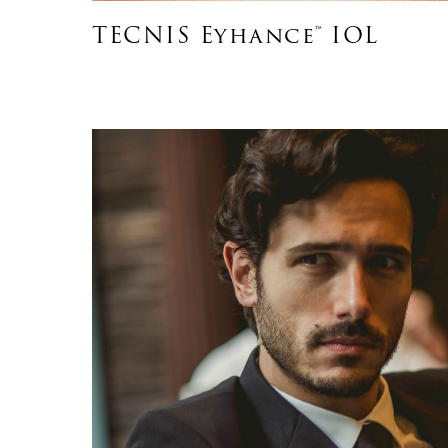
TECNIS Eyhance™ IOL