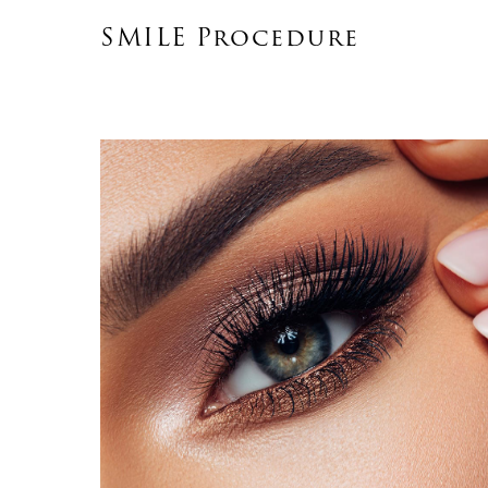
SMILE Procedure