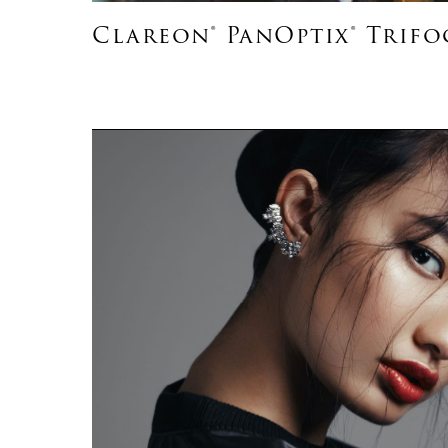
Clareon® PanOptix® Trifo