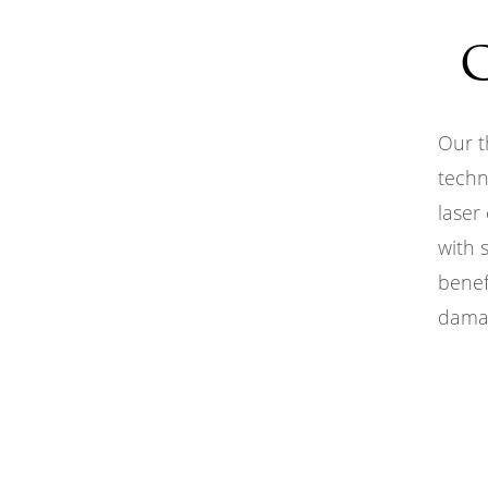
Our t
techn
laser
with 
benef
damag