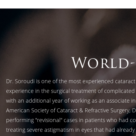
World-
Dr. Soroudi is one of the most experienced cataract 
experience in the surgical treatment of complicate
with an additional year of working as an associate i
American Society of Cataract & Refractive Surgery, 
performing "revisional" cases in patients who had com
treating severe astigmatism in eyes that had already