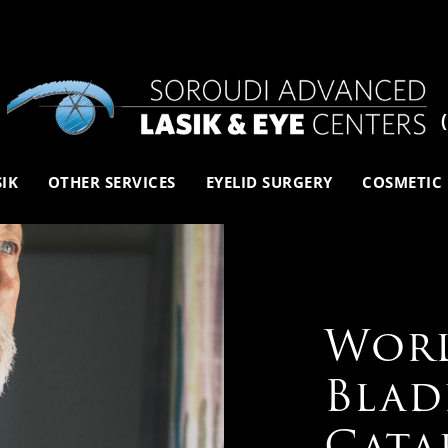
SIK
OTHER SERVICES
EYELID SURGERY
COSMETIC
Worl
Blad
Cata