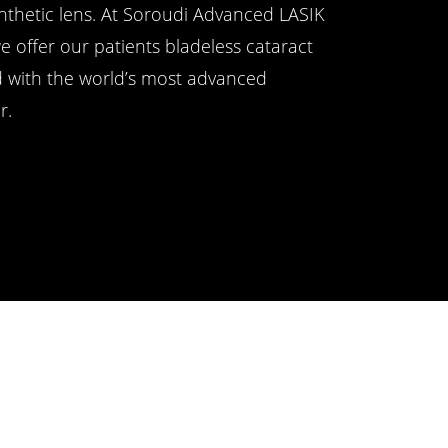
ynthetic lens. At Soroudi Advanced LASIK
e offer our patients bladeless cataract
d with the world’s most advanced
r.