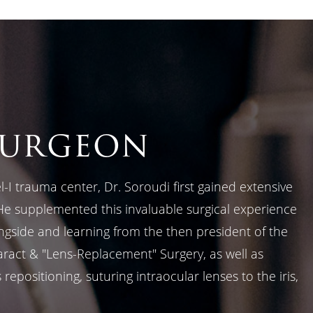
surgeon
-I trauma center, Dr. Soroudi first gained extensive
He supplemented this invaluable surgical experience
ongside and learning from the then president of the
aract & "Lens-Replacement" Surgery, as well as
epositioning, suturing intraocular lenses to the iris,