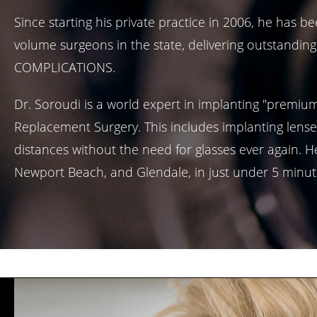
Since starting his private practice in 2006, he has
volume surgeons in the state, delivering outstanding
COMPLICATIONS.
Dr. Soroudi is a world expert in implanting "premiu
Replacement Surgery. This includes implanting lense
distances without the need for glasses ever again. He
Newport Beach, and Glendale, in just under 5 minut