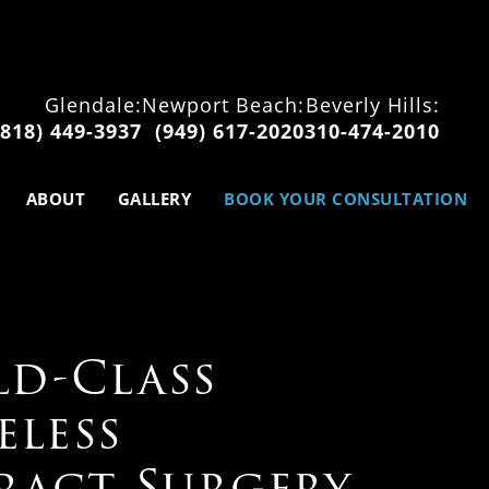
Glendale:
Newport Beach:
Beverly Hills:
(818) 449-3937
(949) 617-2020
310-474-2010
ABOUT
GALLERY
BOOK YOUR CONSULTATION
d-Class
eless
ract Surgery