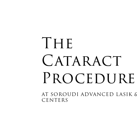
The
Cataract
Procedure
AT SOROUDI ADVANCED LASIK &
CENTERS