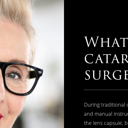
What 
cata
surg
During traditional 
and manual instru
the lens capsule, 