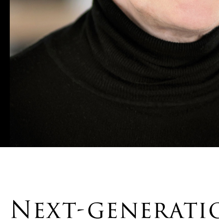
Next-generat