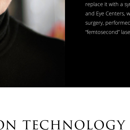
replace it with a s
and Eye Centers, w
surgery, performe
“femtosecond” lase
ion technology