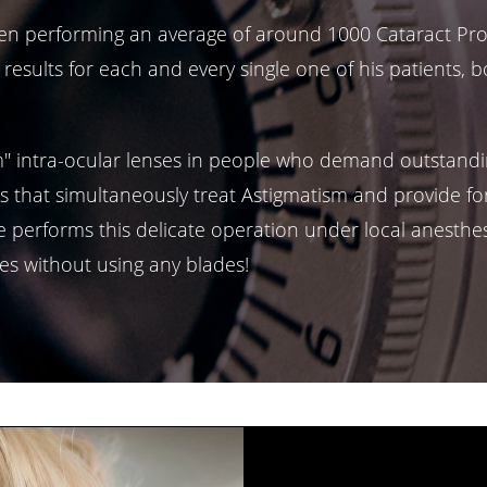
 been performing an average of around 1000 Cataract Pr
 results for each and every single one of his patients, 
m" intra-ocular lenses in people who demand outstandi
s that simultaneously treat Astigmatism and provide for
 performs this delicate operation under local anesthesia
es without using any blades!