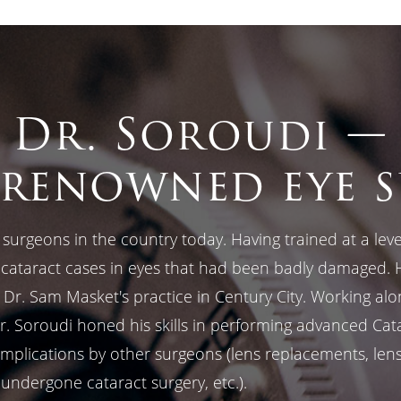
Dr. Soroudi —
renowned eye 
surgeons in the country today. Having trained at a level
d cataract cases in eyes that had been badly damaged. 
n Dr. Sam Masket's practice in Century City. Working al
Dr. Soroudi honed his skills in performing advanced Cat
plications by other surgeons (lens replacements, lens r
 undergone cataract surgery, etc.).