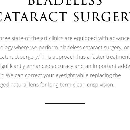
cataract surger
hree state-of-the-art clinics are equipped with advanc
ology where we perform bladeless cataract surgery, or “
 cataract surgery.” This approach has a faster treatmen
significantly enhanced accuracy and an important add
it: We can correct your eyesight while replacing the
ed natural lens for long-term clear, crisp vision.