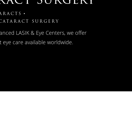
ARACTS
 CATARACT SURGERY
anced LASIK & Eye Centers, we offer
 eye care available worldwide.