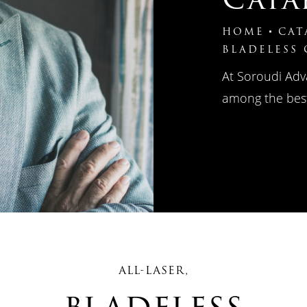
HOME
CAT
BLADELESS
At Soroudi Adv
among the best
ALL-LASER,
bladeless