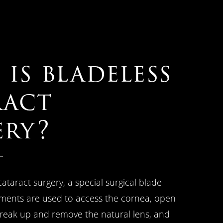
is bladeless
ract
ery?
cataract surgery, a special surgical blade
ments are used to access the cornea, open
break up and remove the natural lens, and