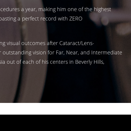
ocedures a year, making him one of the highest
boasting a perfect record with ZERO
ng visual outcomes after Cataract/Lens-
 outstanding vision for Far, Near, and Intermediate
 out of each of his centers in Beverly Hills,