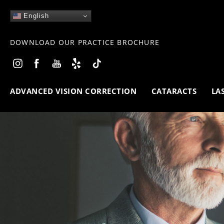
English
DOWNLOAD OUR PRACTICE BROCHURE
ADVANCED VISION CORRECTION
CATARACTS
LA