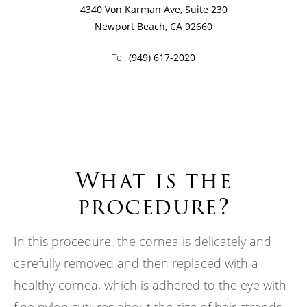
4340 Von Karman Ave, Suite 230
Newport Beach, CA 92660
Tel:
(949) 617-2020
What is the
procedure?
In this procedure, the cornea is delicately and
carefully removed and then replaced with a
healthy cornea, which is adhered to the eye with
fine nylon sutures about the size of hair strands.