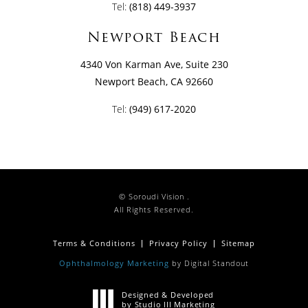
Tel:
(818) 449-3937
Newport Beach
4340 Von Karman Ave, Suite 230
Newport Beach, CA 92660
Tel:
(949) 617-2020
© Soroudi Vision .
All Rights Reserved.
Terms & Conditions
Privacy Policy
Sitemap
Ophthalmology Marketing
by Digital Standout
Designed & Developed
by Studio III Marketing