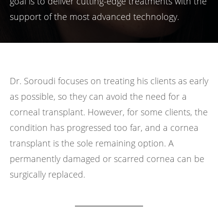
goal is to deliver cutting-edge treatments with the
support of the most advanced technology.
Dr. Soroudi focuses on treating his clients as early
as possible, so they can avoid the need for a
corneal transplant. However, for some clients, the
condition has progressed too far, and a cornea
transplant is the sole remaining option. A
permanently damaged or scarred cornea can be
surgically replaced.