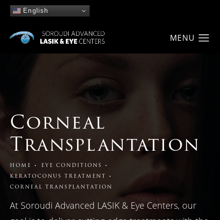
English
Corneal
Transplantation
HOME
EYE CONDITIONS
KERATOCONUS TREATMENT
CORNEAL TRANSPLANTATION
At Soroudi Advanced LASIK & Eye Centers, our