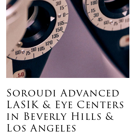
Soroudi Advanced
LASIK & Eye Centers
in Beverly Hills &
Los Angeles