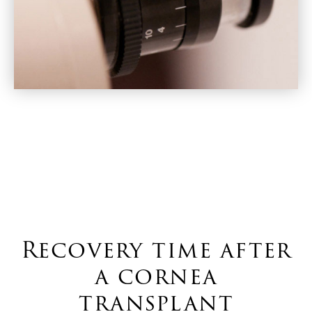
Recovery time after
a cornea
transplant