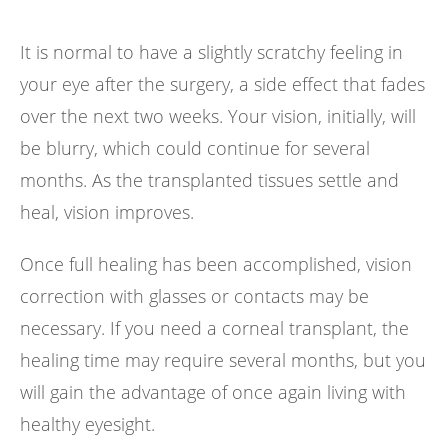
It is normal to have a slightly scratchy feeling in
your eye after the surgery, a side effect that fades
over the next two weeks. Your vision, initially, will
be blurry, which could continue for several
months. As the transplanted tissues settle and
heal, vision improves.
Once full healing has been accomplished, vision
correction with glasses or contacts may be
necessary. If you need a corneal transplant, the
healing time may require several months, but you
will gain the advantage of once again living with
healthy eyesight.