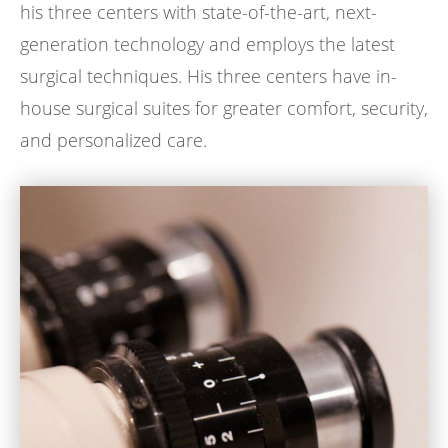
his three centers with state-of-the-art, next-
generation technology and employs the latest
surgical techniques. His three centers have in-
house surgical suites for greater comfort, security,
and personalized care.