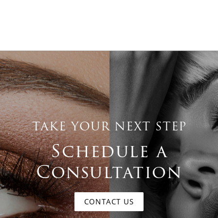
TAKE YOUR NEXT STEP
Schedule a
Consultation
CONTACT US