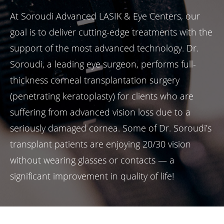
At Soroudi Advanced LASIK & Eye Centers, our
goal is to deliver cutting-edge treatments with the
support of the most advanced technology. Dr.
Soroudi, a leading eye surgeon, performs full-
thickness corneal transplantation surgery
(penetrating keratoplasty) for clients who are
suffering from advanced vision loss due to a
seriously damaged cornea. Some of Dr. Soroudi’s
transplant patients are enjoying 20/30 vision
without wearing glasses or contacts — a
significant improvement in quality of life!