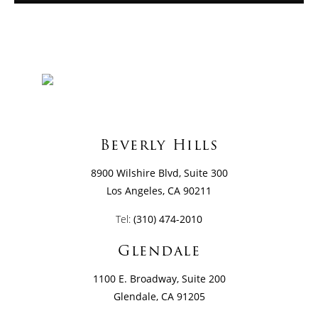
Beverly Hills
8900 Wilshire Blvd, Suite 300
Los Angeles, CA 90211
Tel:
(310) 474-2010
Glendale
1100 E. Broadway, Suite 200
Glendale, CA 91205