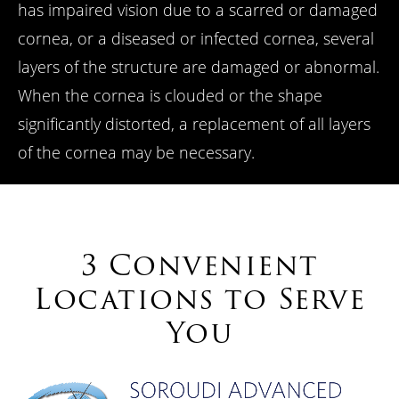
has impaired vision due to a scarred or damaged
cornea, or a diseased or infected cornea, several
layers of the structure are damaged or abnormal.
When the cornea is clouded or the shape
significantly distorted, a replacement of all layers
of the cornea may be necessary.
3 Convenient
Locations to Serve
You