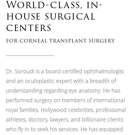
World-class, in-
house surgical
centers
FOR CORNEAL TRANSPLANT SURGERY
Dr. Soroudi is a board-certified ophthalmologist
and an oculoplastic expert with a breadth of
understanding regarding eye anatomy. He has
performed surgery on members of international
royal families, Hollywood celebrities, professional
athletes, doctors, lawyers, and billionaire clients
who fly in to seek his services. He has equipped