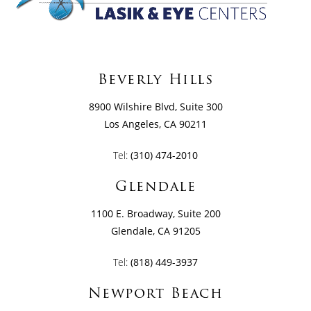
Beverly Hills
8900 Wilshire Blvd, Suite 300
Los Angeles, CA 90211
Tel:
(310) 474-2010
Glendale
1100 E. Broadway, Suite 200
Glendale, CA 91205
Tel:
(818) 449-3937
Newport Beach