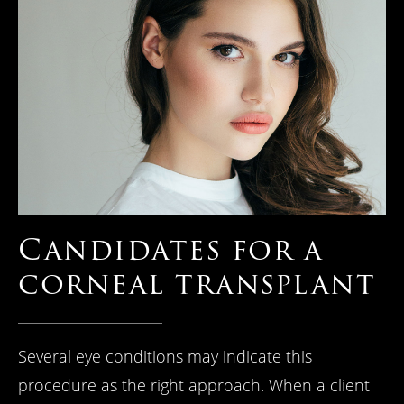
Candidates
for a
corneal
transplant
Several eye conditions may indicate this
procedure as the right approach. When a client