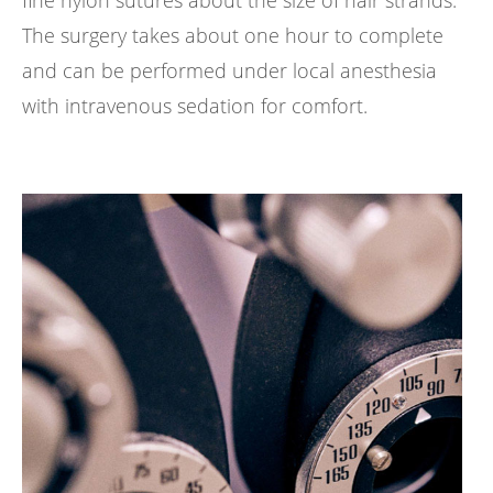
The surgery takes about one hour to complete
and can be performed under local anesthesia
with intravenous sedation for comfort.