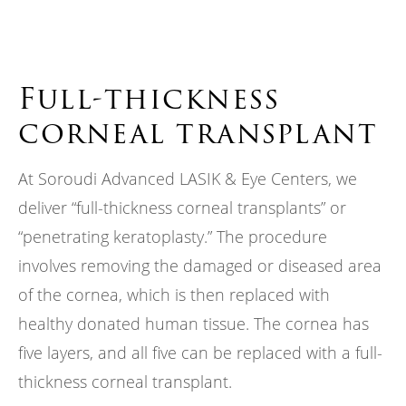
Full-thickness
corneal transplant
At Soroudi Advanced LASIK & Eye Centers, we
deliver “full-thickness corneal transplants” or
“penetrating keratoplasty.” The procedure
involves removing the damaged or diseased area
of the cornea, which is then replaced with
healthy donated human tissue. The cornea has
five layers, and all five can be replaced with a full-
thickness corneal transplant.