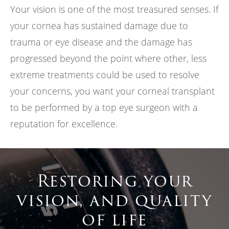
Your vision is one of the most treasured senses. If
your cornea has sustained damage due to
trauma or eye disease and the damage has
progressed beyond the point where other, less
extreme treatments could be used to resolve
your concerns, you want your corneal transplant
to be performed by a top eye surgeon with a
reputation for excellence.
Restoring your
vision, and quality
of life