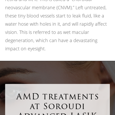
neovascular membrane (CNVM).” Left untreated,
these tiny blood vessels start to leak fluid, like a
water hose with holes in it, and will rapidly affect
vision. This is referred to as wet macular
degeneration, which can have a devastating
impact on eyesight.
AMD treatments
at Soroudi