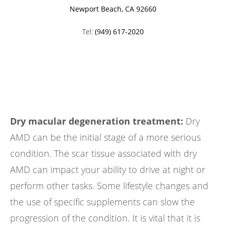
Newport Beach, CA 92660
Tel:
(949) 617-2020
Dry macular degeneration treatment:
Dry
AMD can be the initial stage of a more serious
condition. The scar tissue associated with dry
AMD can impact your ability to drive at night or
perform other tasks. Some lifestyle changes and
the use of specific supplements can slow the
progression of the condition. It is vital that it is