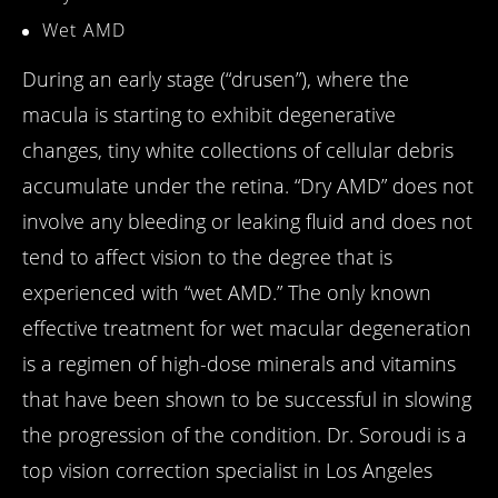
Wet AMD
During an early stage (“drusen”), where the
macula is starting to exhibit degenerative
changes, tiny white collections of cellular debris
accumulate under the retina. “Dry AMD” does not
involve any bleeding or leaking fluid and does not
tend to affect vision to the degree that is
experienced with “wet AMD.” The only known
effective treatment for wet macular degeneration
is a regimen of high-dose minerals and vitamins
that have been shown to be successful in slowing
the progression of the condition. Dr. Soroudi is a
top vision correction specialist in Los Angeles