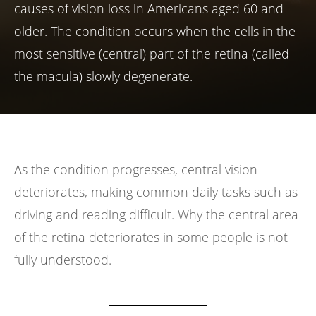
causes of vision loss in Americans aged 60 and
older. The condition occurs when the cells in the
most sensitive (central) part of the retina (called
the macula) slowly degenerate.
As the condition progresses, central vision
deteriorates, making common daily tasks such as
driving and reading difficult. Why the central area
of the retina deteriorates in some people is not
fully understood.