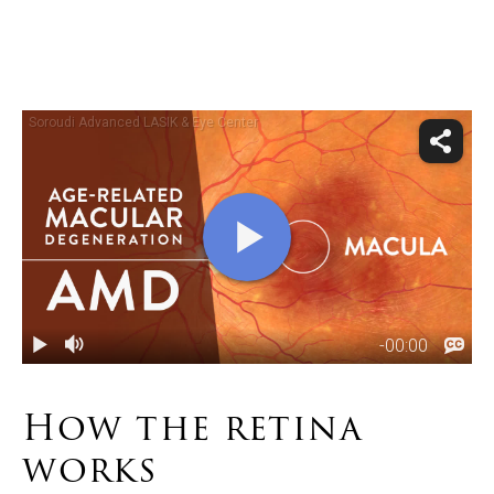
How the
retina
works