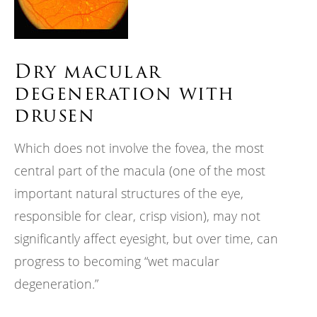
Dry macular
degeneration with
drusen
Which does not involve the fovea, the most
central part of the macula (one of the most
important natural structures of the eye,
responsible for clear, crisp vision), may not
significantly affect eyesight, but over time, can
progress to becoming “wet macular
degeneration.”