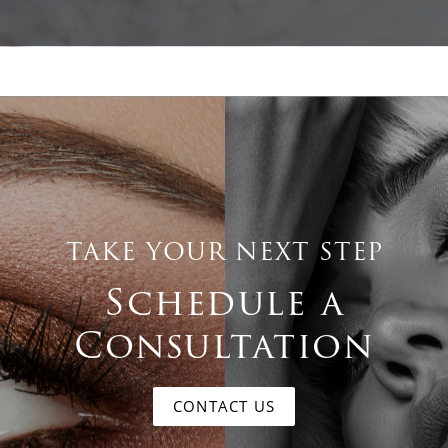
TAKE YOUR NEXT STEP
Schedule a
Consultation
CONTACT US