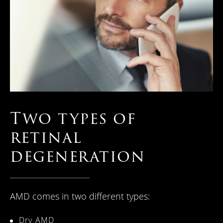
Two types of
retinal
degeneration
AMD comes in two different types:
Dry AMD