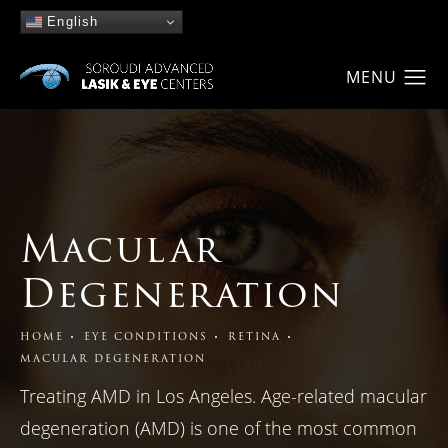
English
Macular
Degeneration
HOME
EYE CONDITIONS
RETINA
MACULAR DEGENERATION
Treating AMD in Los Angeles. Age-related macular
degeneration (AMD) is one of the most common