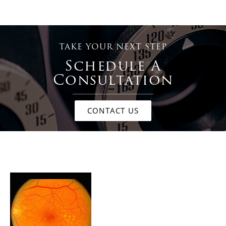
TAKE YOUR NEXT STEP
Schedule A
Consultation
CONTACT US