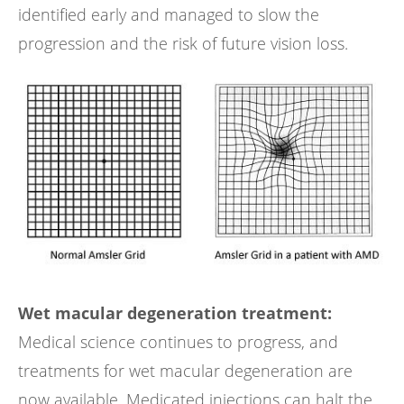
identified early and managed to slow the
progression and the risk of future vision loss.
Wet macular degeneration treatment:
Medical science continues to progress, and
treatments for wet macular degeneration are
now available. Medicated injections can halt the