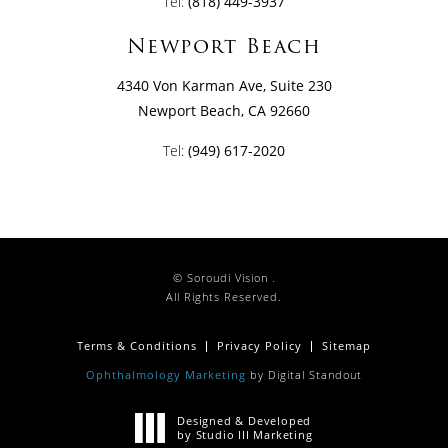
Tel:
(818) 449-3937
Newport Beach
4340 Von Karman Ave, Suite 230
Newport Beach, CA 92660
Tel:
(949) 617-2020
© Soroudi Vision .
All Rights Reserved.
Terms & Conditions
Privacy Policy
Sitemap
Ophthalmology Marketing
by Digital Standout
Designed & Developed
by Studio III Marketing