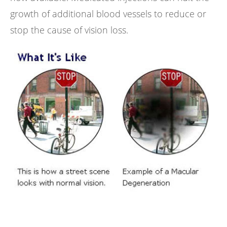
growth of additional blood vessels to reduce or
stop the cause of vision loss.