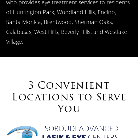
who provides eye treatment services to residents
of Huntington Park, Woodland Hills, Encino,
Santa Monica, Brentwood, Sherman Oaks,
Calabasas, West Hills, Beverly Hills, and Westlake
Village.
3 Convenient
Locations to Serve
You