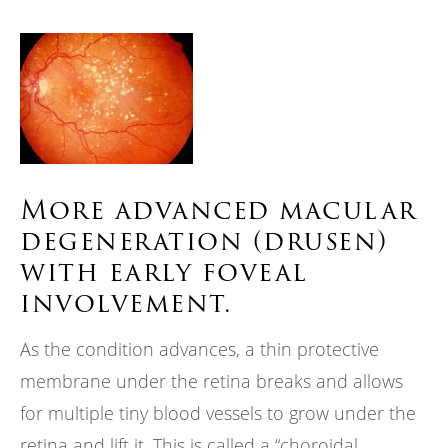
More advanced macular
degeneration (drusen)
with early foveal
involvement.
As the condition advances, a thin protective
membrane under the retina breaks and allows
for multiple tiny blood vessels to grow under the
retina and lift it. This is called a “choroidal