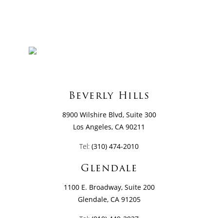
Beverly Hills
8900 Wilshire Blvd, Suite 300
Los Angeles, CA 90211
Tel:
(310) 474-2010
Glendale
1100 E. Broadway, Suite 200
Glendale, CA 91205