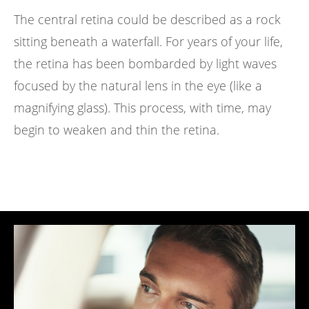
The central retina could be described as a rock
sitting beneath a waterfall. For years of your life,
the retina has been bombarded by light waves
focused by the natural lens in the eye (like a
magnifying glass). This process, with time, may
begin to weaken and thin the retina.