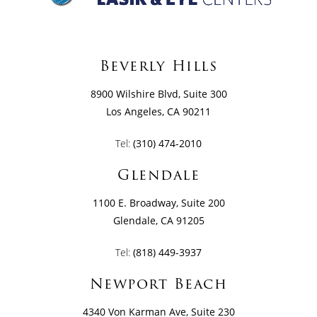
Beverly Hills
8900 Wilshire Blvd, Suite 300
Los Angeles, CA 90211
Tel:
(310) 474-2010
Glendale
1100 E. Broadway, Suite 200
Glendale, CA 91205
Tel:
(818) 449-3937
Newport Beach
4340 Von Karman Ave, Suite 230