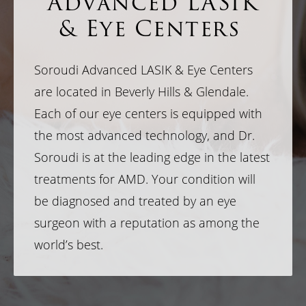
Advanced LASIK
& Eye Centers
Soroudi Advanced LASIK & Eye Centers
are located in Beverly Hills & Glendale.
Each of our eye centers is equipped with
the most advanced technology, and Dr.
Soroudi is at the leading edge in the latest
treatments for AMD. Your condition will
be diagnosed and treated by an eye
surgeon with a reputation as among the
world’s best.